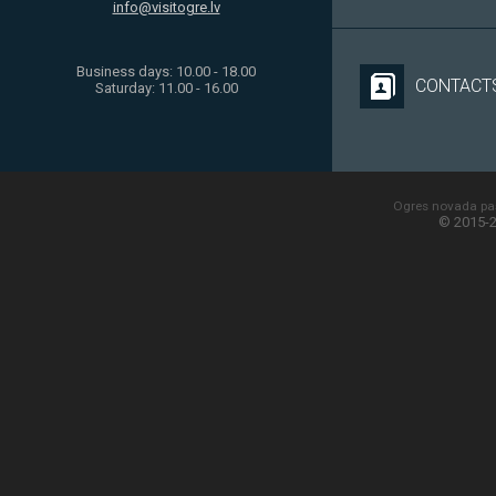
info@visitogre.lv
Business days: 10.00 - 18.00
CONTACT
Saturday: 11.00 - 16.00
Ogres novada paš
© 2015-2