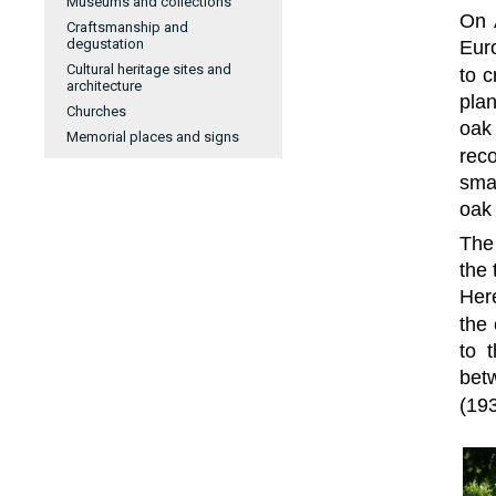
Museums and collections
On 
Craftsmanship and
degustation
Euro
Cultural heritage sites and
to c
architecture
plan
Churches
oak
Memorial places and signs
rec
smal
oak
The
the 
Here
the
to 
bet
(193