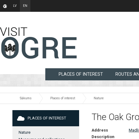
LV
EN
PLACES OF INTEREST
ROUTES A
Sākums
Places of interest
Nature
The Oak Grov
PLACES OF INTEREST
Address
Madli
Nature
Description