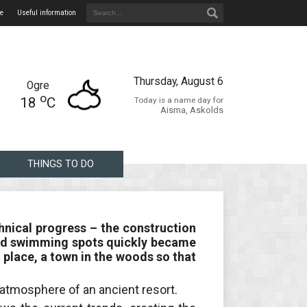
e
Useful information
Thursday, August 6
Ogre
o
18
C
Today is a name day for
Aisma, Askolds
THINGS TO DO
hnical progress – the construction
ir and swimming spots quickly became
 place, a town in the woods so that
e atmosphere of an ancient resort.