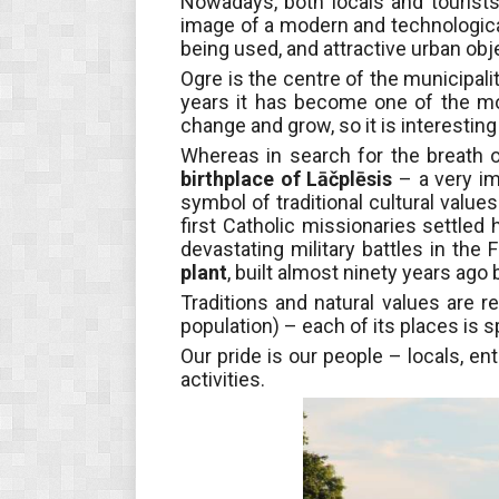
Nowadays, both locals and tourists
image of a modern and technological
being used, and attractive urban ob
Ogre is the centre of the municipalit
years it has become one of the most
change and grow, so it is interestin
Whereas in search for the breath o
birthplace of Lāčplēsis
– a very im
symbol of traditional cultural values 
first Catholic missionaries settled h
devastating military battles in the
plant
, built almost ninety years ago b
Traditions and natural values are r
population)
– each of its places is s
Our pride is our people – locals, e
activities.