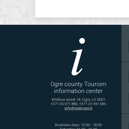
Ogre county Tourism
information center
Brīvības street 18, Ogre, LV-5001
+371 65 071 883, +371 29 491 685
info@visitogre.lv
Business days: 10.00 - 18.00