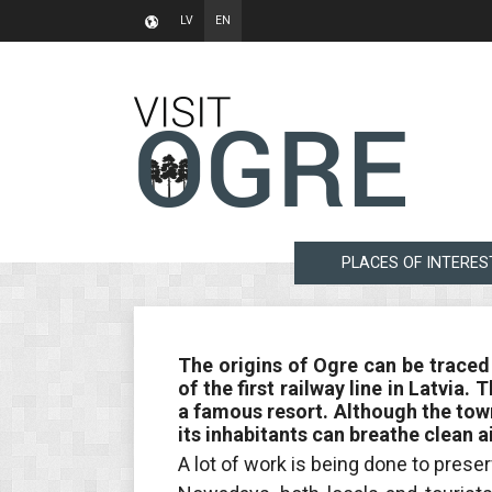
LV
EN
PLACES OF INTERES
The origins of Ogre can be traced
of the first railway line in Latvia
a famous resort. Although the town
its inhabitants can breathe clean ai
A lot of work is being done to preser