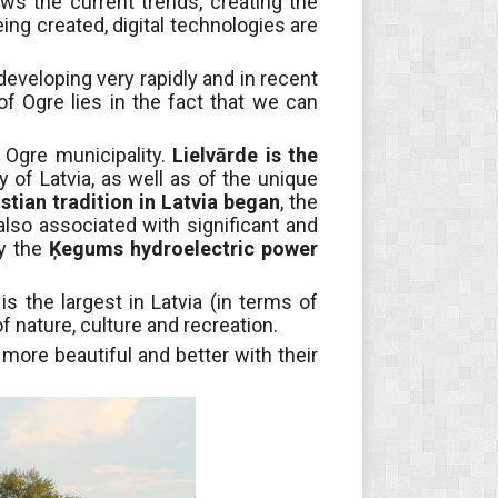
ws the current trends, creating the
ng created, digital technologies are
 developing very rapidly and in recent
of Ogre lies in the fact that we can
 Ogre municipality.
Lielvārde is the
 of Latvia, as well as of the unique
istian tradition in Latvia began
, the
s also associated with significant and
by the
Ķegums hydroelectric power
s the largest in Latvia (in terms of
f nature, culture and recreation.
more beautiful and better with their