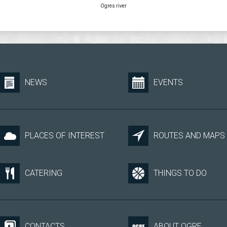
Ogres river
NEWS
EVENTS
PLACES OF INTEREST
ROUTES AND MAPS
CATERING
THINGS TO DO
CONTACTS
ABOUT OGRE