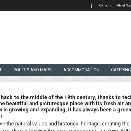
Contacts
About Ogr
T
ROUTES AND MAPS
ACCOMMODATION
CATERING
 back to the middle of the 19th century, thanks to tec
. The beautiful and picturesque place with its fresh a
 is growing and expanding, it has always been a green
r.
ve the natural values and historical heritage, creating th