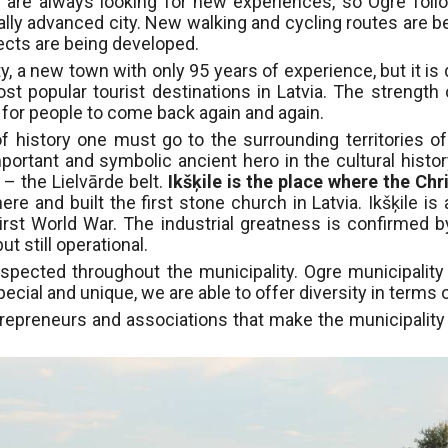
 are always looking for new experiences, so Ogre follo
ly advanced city. New walking and cycling routes are bei
jects are being developed.
y, a new town with only 95 years of experience, but it is
 popular tourist destinations in Latvia. The strength 
g for people to come back again and again.
f history one must go to the surrounding territories of
portant and symbolic ancient hero in the cultural history
​​– the Lielvārde belt.
Ikšķile is the place where the Chr
ere and built the first stone church in Latvia. Ikšķile i
 First World War. The industrial greatness is confirmed 
ut still operational.
espected throughout the municipality. Ogre municipality i
pecial and unique, we are able to offer diversity in terms o
ntrepreneurs and associations that make the municipality 