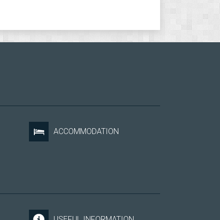
ACCOMMODATION
USEFUL INFORMATION