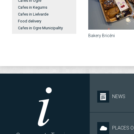
Cafes in Ogre
Cafes in Kegums
Cafes in Lielvarde
Food delivery
Cafes in Ogre Municipality
Bakery Bricēni
NEWS
PLACES O