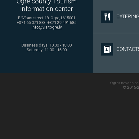
Ogre county Tourism
information center
CATERIN
Brīvības street 18, Ogre, LV-5001
+371 65 071 883, +371 29 491 685
info@visitogre.lv
Business days: 10.00 - 18.00
CONTACT
Saturday: 11.00 - 16.00
Ogres novada paš
© 2015-2