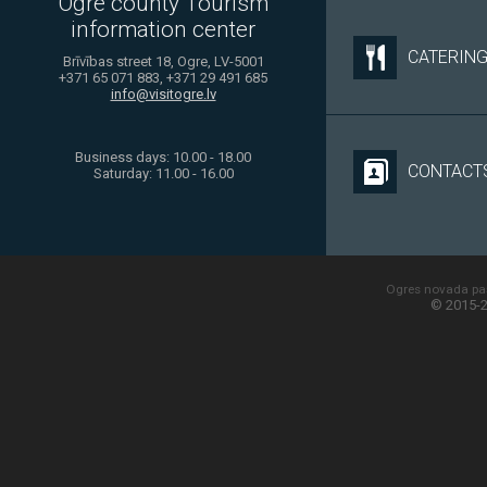
Ogre county Tourism
information center
CATERIN
Brīvības street 18, Ogre, LV-5001
+371 65 071 883, +371 29 491 685
info@visitogre.lv
Business days: 10.00 - 18.00
CONTACT
Saturday: 11.00 - 16.00
Ogres novada paš
© 2015-2