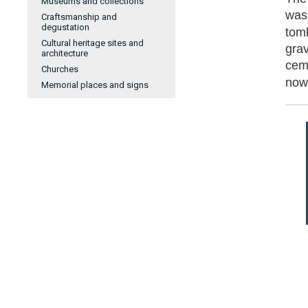
Museums and collections
was 
Craftsmanship and
degustation
tom
Cultural heritage sites and
gra
architecture
cem
Churches
now
Memorial places and signs