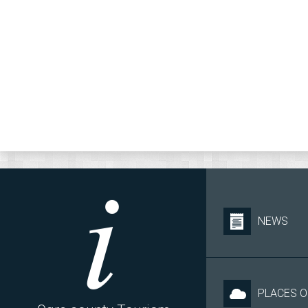
NEWS
PLACES O