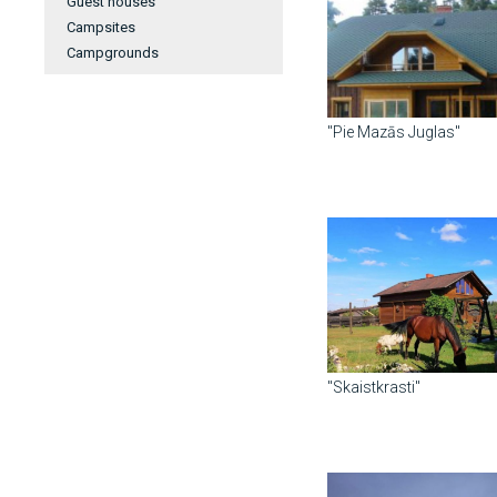
Guest houses
Campsites
Campgrounds
"Pie Mazās Juglas"
"Skaistkrasti"