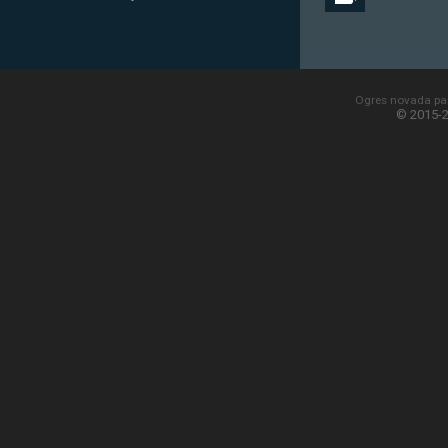
Ogres novada paš
© 2015-2