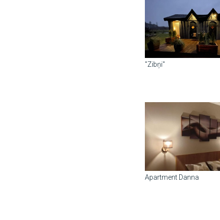
"Zibņi"
Apartment Danna