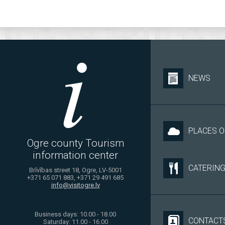
NEWS
PLACES O
Ogre county Tourism
information center
CATERIN
Brīvības street 18, Ogre, LV-5001
+371 65 071 883, +371 29 491 685
info@visitogre.lv
Business days: 10.00 - 18.00
CONTACT
Saturday: 11.00 - 16.00