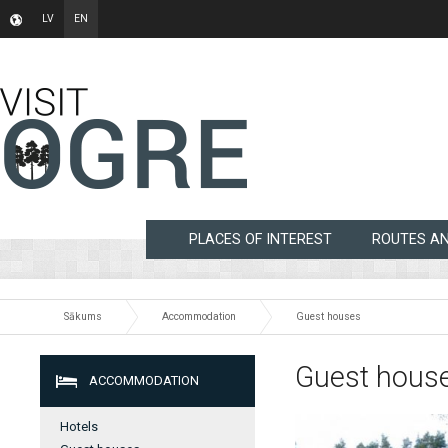
LV
EN
PLACES OF INTEREST
ROUTES A
Sākums
Accommodation
Guest houses
Guest hous
ACCOMMODATION
Hotels