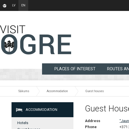
LV
EN
PLACES OF INTEREST
ROUTES A
Sākums
Accommodation
Guest houses
Guest Hous
ACCOMMODATION
Address
"Jaun
Hotels
Phone
+371