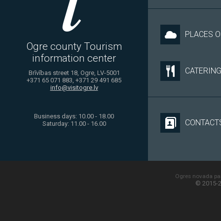
PLACES O
Ogre county Tourism
information center
CATERIN
Brīvības street 18, Ogre, LV-5001
+371 65 071 883, +371 29 491 685
info@visitogre.lv
Business days: 10.00 - 18.00
CONTACT
Saturday: 11.00 - 16.00
Ogres novada paš
© 2015-2