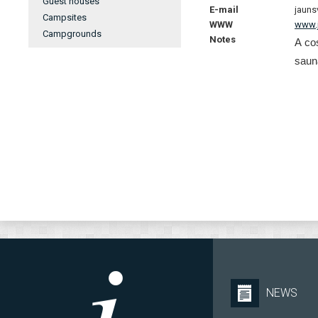
Guest houses
E-mail
jauns
Campsites
WWW
www.j
Campgrounds
Notes
A co
saun
NEWS