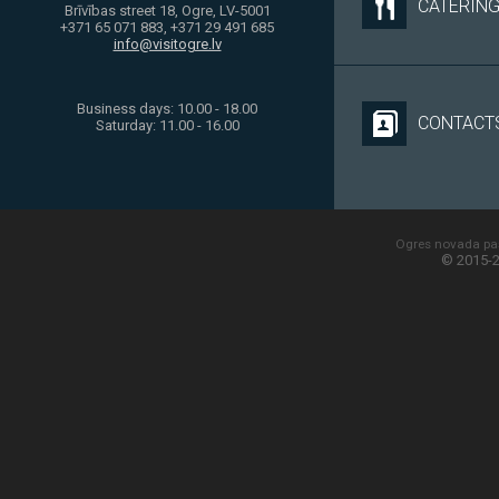
CATERIN
Brīvības street 18, Ogre, LV-5001
+371 65 071 883, +371 29 491 685
info@visitogre.lv
Business days: 10.00 - 18.00
CONTACT
Saturday: 11.00 - 16.00
Ogres novada paš
© 2015-2