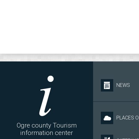
NEWS
PLACES O
Ogre county Tourism
information center