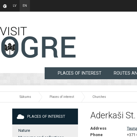
LV
EN
PLACES OF INTEREST
ROUTES A
Sākums
Places of interest
Churches
Aderkaši St
PLACES OF INTEREST
Address
Tauru
Nature
Phone
+371 