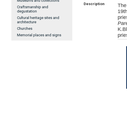
Museums and collections
Description
The
Craftsmanship and
19t
degustation
pri
Cultural heritage sites and
architecture
Pare
Churches
K.B
prie
Memorial places and signs