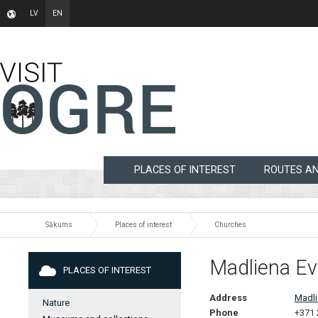
LV
EN
PLACES OF INTEREST
ROUTES A
Sākums
Places of interest
Churches
Madliena Ev
PLACES OF INTEREST
Address
Madli
Nature
Phone
+371