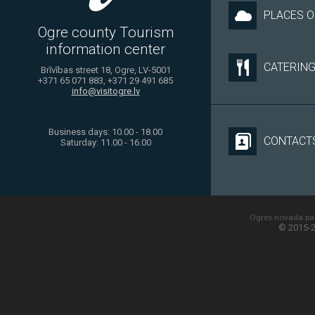
PLACES O
Ogre county Tourism
information center
CATERIN
Brīvības street 18, Ogre, LV-5001
+371 65 071 883, +371 29 491 685
info@visitogre.lv
Business days: 10.00 - 18.00
CONTACT
Saturday: 11.00 - 16.00
Ogres novada paš
© 2015-2