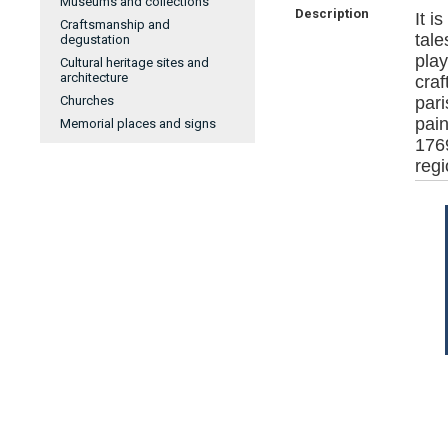
Museums and collections
Description
It i
Craftsmanship and
tale
degustation
pla
Cultural heritage sites and
architecture
craf
Churches
par
pai
Memorial places and signs
176
regi