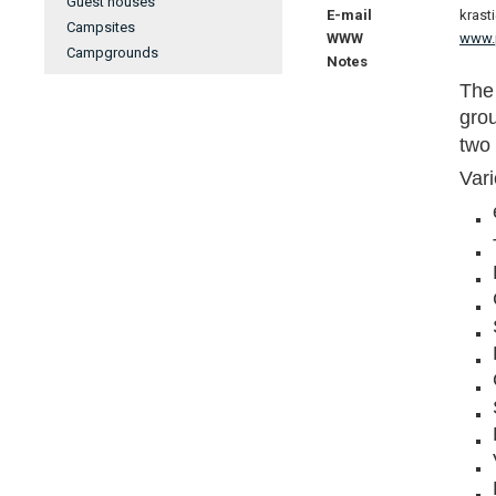
Guest houses
E-mail
krast
Campsites
WWW
www.p
Campgrounds
Notes
The 
gro
two 
Vari