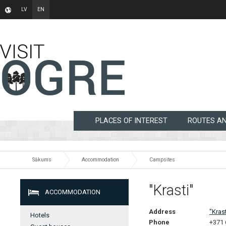
LV
EN
PLACES OF INTEREST
ROUTES A
Sākums
Accommodation
Campsites
"Krasti"
ACCOMMODATION
Address
"Kras
Hotels
Phone
+371 