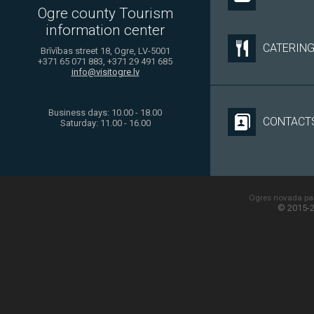
Ogre county Tourism
information center
CATERIN
Brīvības street 18, Ogre, LV-5001
+371 65 071 883, +371 29 491 685
info@visitogre.lv
Business days: 10.00 - 18.00
CONTACT
Saturday: 11.00 - 16.00
Ogres novada paš
© 2015-2