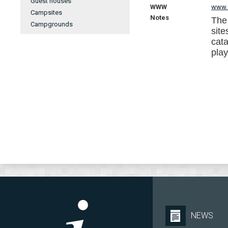
Guest houses
WWW
www.e
Campsites
Notes
The
Campgrounds
site
cata
pla
NEWS