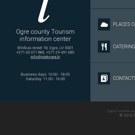
PLACES O
Ogre county Tourism
information center
CATERIN
Brīvības street 18, Ogre, LV-5001
+371 65 071 883, +371 29 491 685
info@visitogre.lv
Business days: 10.00 - 18.00
CONTACT
Saturday: 11.00 - 16.00
Ogres novada paš
© 2015-2