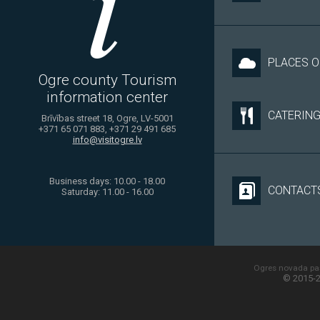
PLACES O
Ogre county Tourism
information center
CATERIN
Brīvības street 18, Ogre, LV-5001
+371 65 071 883, +371 29 491 685
info@visitogre.lv
Business days: 10.00 - 18.00
CONTACT
Saturday: 11.00 - 16.00
Ogres novada paš
© 2015-2