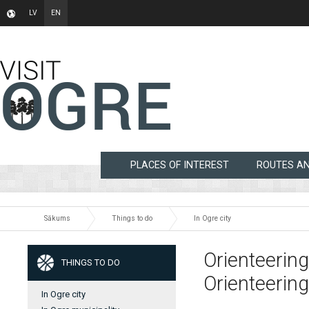
LV
EN
PLACES OF INTEREST
ROUTES A
Sākums
Things to do
In Ogre city
Orienteering
THINGS TO DO
Orienteering
In Ogre city