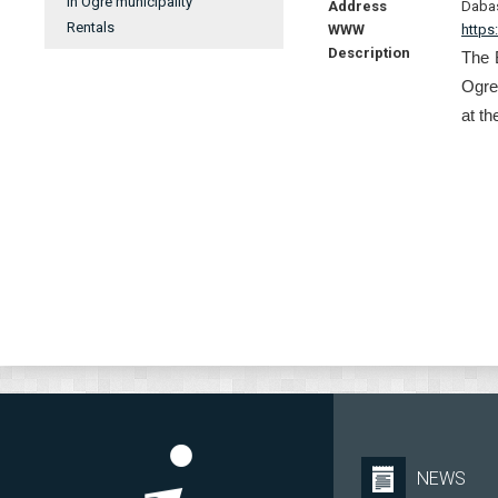
In Ogre municipality
Address
Dabas
Rentals
WWW
https:
Description
The 
Ogre-
at th
NEWS