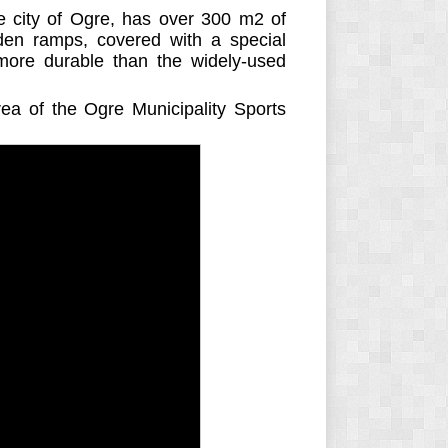
he city of Ogre, has over 300 m2 of
en ramps, covered with a special
more durable than the widely-used
rea of the Ogre Municipality Sports