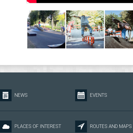
NEWS
EVENTS
PLACES OF INTEREST
ROUTES AND MAPS