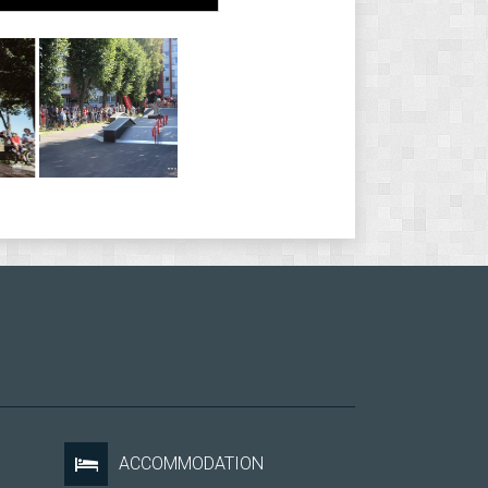
ACCOMMODATION