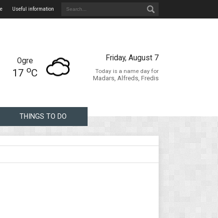
e
Useful information
Friday, August 7
Ogre
o
17
C
Today is a name day for
Madars, Alfreds, Fredis
THINGS TO DO