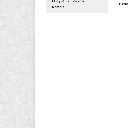
In Ogre municipality
Desc
Rentals