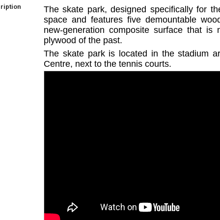
ription
The skate park, designed specifically for t
space and features five demountable wood
new-generation composite surface that is 
plywood of the past.
The skate park is located in the stadium a
Centre, next to the tennis courts.