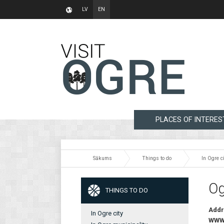
LV
EN
PLACES OF INTERES
Sākums
Things to do
In Ogre ci
Og
THINGS TO DO
Addr
In Ogre city
WW