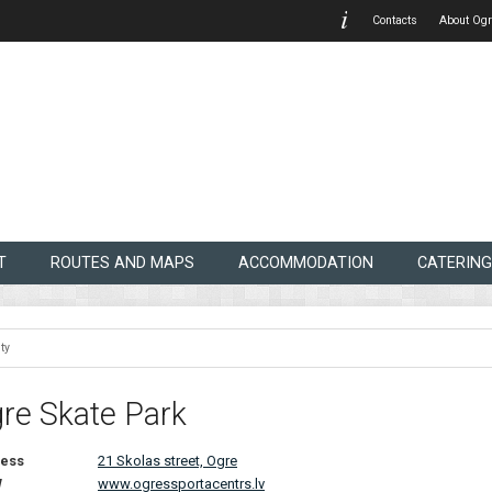
Contacts
About Ogr
T
ROUTES AND MAPS
ACCOMMODATION
CATERING
ty
re Skate Park
ess
21 Skolas street, Ogre
W
www.ogressportacentrs.lv